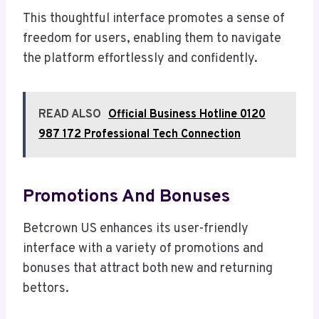
This thoughtful interface promotes a sense of
freedom for users, enabling them to navigate
the platform effortlessly and confidently.
READ ALSO
Official Business Hotline 0120
987 172 Professional Tech Connection
Promotions And Bonuses
Betcrown US enhances its user-friendly
interface with a variety of promotions and
bonuses that attract both new and returning
bettors.