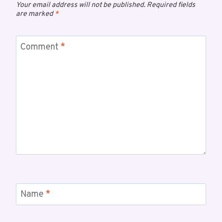
Your email address will not be published.
Required fields
are marked
*
Comment
*
Name
*