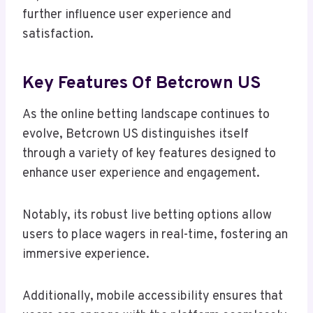
further influence user experience and
satisfaction.
Key Features Of Betcrown US
As the online betting landscape continues to
evolve, Betcrown US distinguishes itself
through a variety of key features designed to
enhance user experience and engagement.
Notably, its robust live betting options allow
users to place wagers in real-time, fostering an
immersive experience.
Additionally, mobile accessibility ensures that