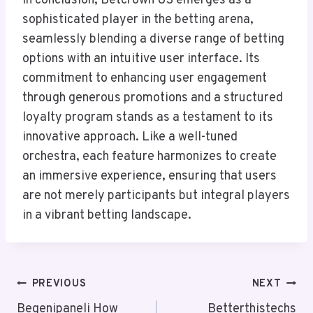
In conclusion, Betcrown US emerges as a
sophisticated player in the betting arena,
seamlessly blending a diverse range of betting
options with an intuitive user interface. Its
commitment to enhancing user engagement
through generous promotions and a structured
loyalty program stands as a testament to its
innovative approach. Like a well-tuned
orchestra, each feature harmonizes to create
an immersive experience, ensuring that users
are not merely participants but integral players
in a vibrant betting landscape.
Post
PREVIOUS
NEXT
Navigation
Begenipaneli How
Betterthistechs