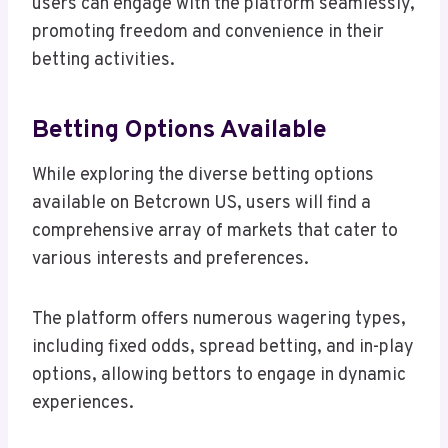
users can engage with the platform seamlessly,
promoting freedom and convenience in their
betting activities.
Betting Options Available
While exploring the diverse betting options
available on Betcrown US, users will find a
comprehensive array of markets that cater to
various interests and preferences.
The platform offers numerous wagering types,
including fixed odds, spread betting, and in-play
options, allowing bettors to engage in dynamic
experiences.