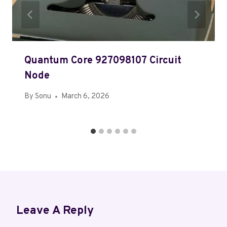
Quantum Core 927098107 Circuit
Node
By
Sonu
March 6, 2026
Leave A Reply