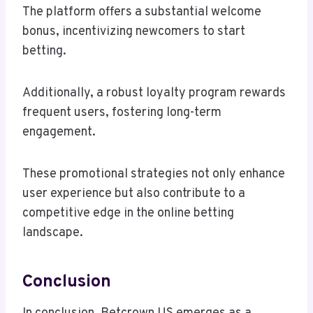
The platform offers a substantial welcome
bonus, incentivizing newcomers to start
betting.
Additionally, a robust loyalty program rewards
frequent users, fostering long-term
engagement.
These promotional strategies not only enhance
user experience but also contribute to a
competitive edge in the online betting
landscape.
Conclusion