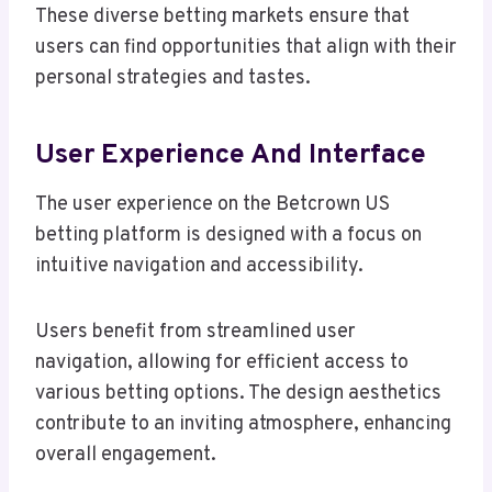
These diverse betting markets ensure that
users can find opportunities that align with their
personal strategies and tastes.
User Experience And Interface
The user experience on the Betcrown US
betting platform is designed with a focus on
intuitive navigation and accessibility.
Users benefit from streamlined user
navigation, allowing for efficient access to
various betting options. The design aesthetics
contribute to an inviting atmosphere, enhancing
overall engagement.