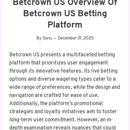
Betcrown US Overview Of
Betcrown US Betting
Platform
By
Sonu
December 31, 2025
Betcrown US presents a multifaceted betting
platform that prioritizes user engagement
through its innovative features. Its live betting
options and diverse wagering types cater to a
wide range of preferences, while the design and
navigation are crafted for ease of use.
Additionally, the platform’s promotional
strategies and loyalty initiatives aim to foster
long-term user commitment. However, an in-
depth examination reveals nuances that could