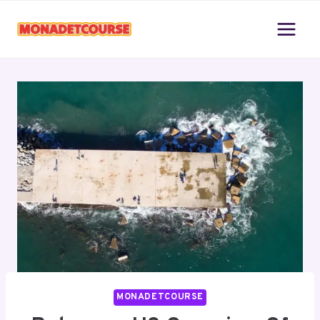
Skip
to
content
MONADETCOURSE