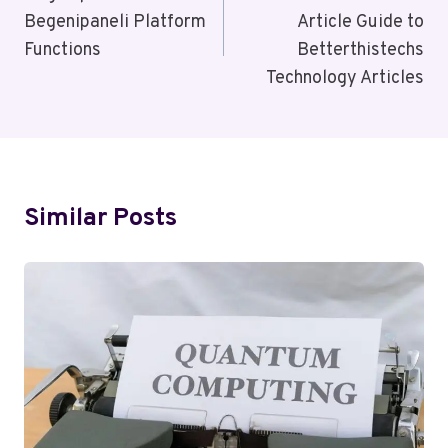
Begenipaneli Platform
Article Guide to
Functions
Betterthistechs
Technology Articles
Similar Posts