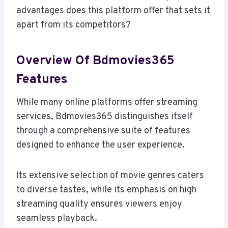
advantages does this platform offer that sets it
apart from its competitors?
Overview Of Bdmovies365
Features
While many online platforms offer streaming
services, Bdmovies365 distinguishes itself
through a comprehensive suite of features
designed to enhance the user experience.
Its extensive selection of movie genres caters
to diverse tastes, while its emphasis on high
streaming quality ensures viewers enjoy
seamless playback.