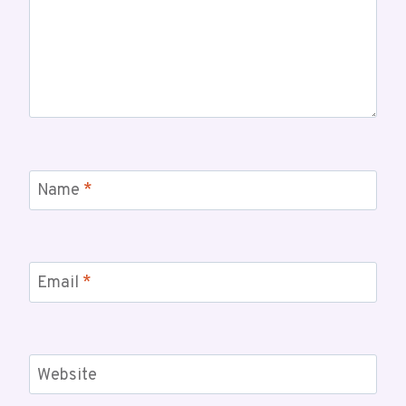
Name
*
Email
*
Website