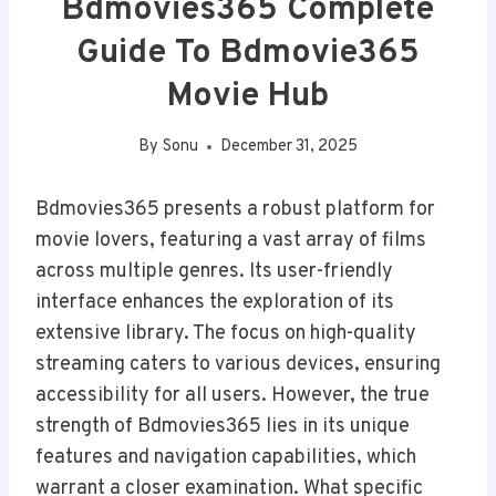
Bdmovies365 Complete
Guide To Bdmovie365
Movie Hub
By
Sonu
December 31, 2025
Bdmovies365 presents a robust platform for
movie lovers, featuring a vast array of films
across multiple genres. Its user-friendly
interface enhances the exploration of its
extensive library. The focus on high-quality
streaming caters to various devices, ensuring
accessibility for all users. However, the true
strength of Bdmovies365 lies in its unique
features and navigation capabilities, which
warrant a closer examination. What specific