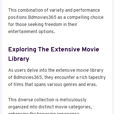
This combination of variety and performance
positions Bdmovies365 as a compelling choice
for those seeking freedom in their
entertainment options.
Exploring The Extensive Movie
Library
As users delve into the extensive movie library
of Bdmovies365, they encounter a rich tapestry
of films that spans various genres and eras.
This diverse collection is meticulously
organized into distinct movie categories,