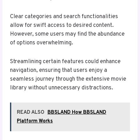
Clear categories and search functionalities
allow for swift access to desired content.
However, some users may find the abundance
of options overwhelming.
Streamlining certain features could enhance
navigation, ensuring that users enjoy a
seamless journey through the extensive movie
library without unnecessary distractions.
READ ALSO
BBSLAND How BBSLAND
Platform Works